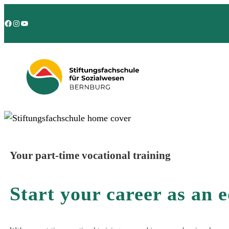
Facebook
Instagram
YouTube
Your part-time vocational training
Start your career as an 