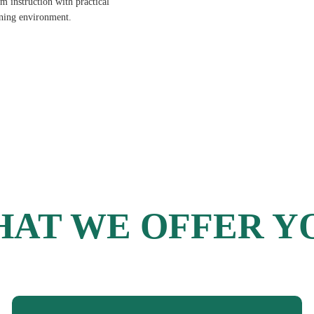
 instruction with practical
rning environment.
AT WE OFFER Y