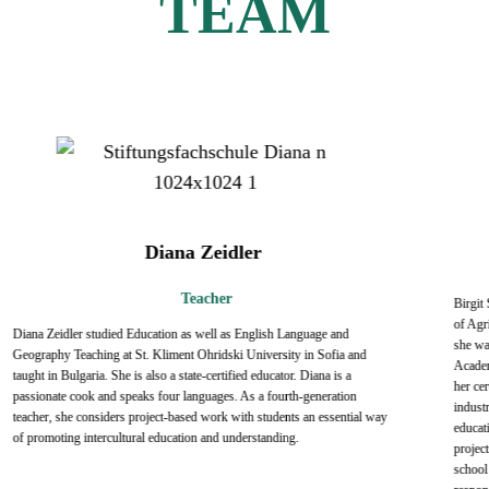
TEAM
Diana Zeidler
Teacher
Birgit
of Agri
Diana Zeidler studied Education as well as English Language and
she wa
Geography Teaching at St. Kliment Ohridski University in Sofia and
Academ
taught in Bulgaria. She is also a state-certified educator. Diana is a
her ce
passionate cook and speaks four languages. As a fourth-generation
industr
teacher, she considers project-based work with students an essential way
educati
of promoting intercultural education and understanding.
project
school