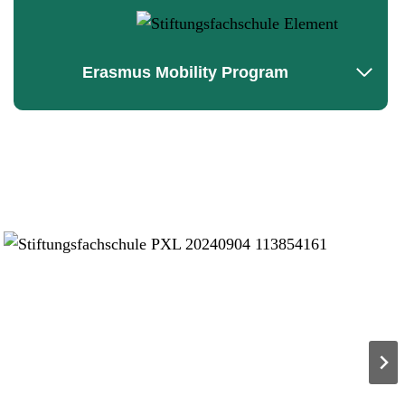
Erasmus Mobility Program