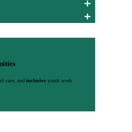
ities
ool care, and
inclusive
youth work