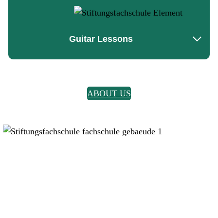
Guitar Lessons
ABOUT US