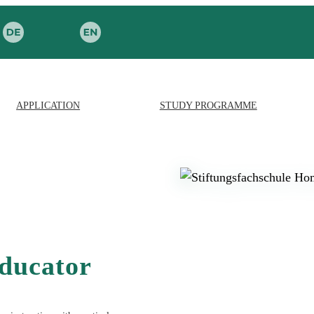
APPLICATION
STUDY PROGRAMME
educator