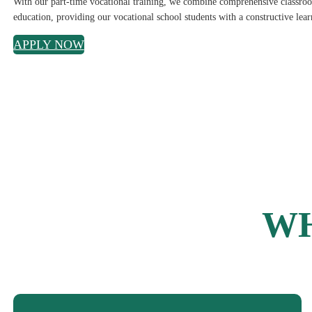
With our part-time vocational training, we combine comprehensive classroom
education, providing our vocational school students with a constructive lea
APPLY NOW
WH