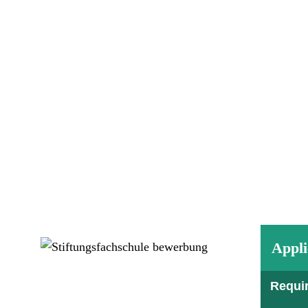
Appli
Requi