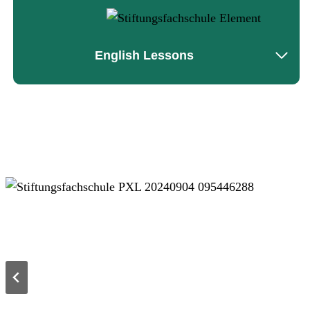
English Lessons