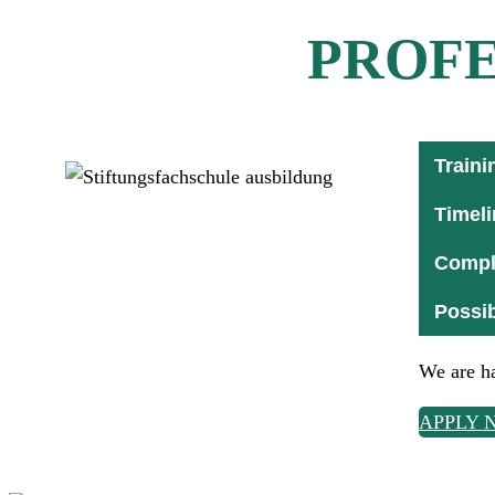
PROFE
Traini
Timeli
Comple
Possib
We are ha
APPLY 