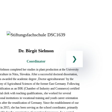
Dr. Birgit Sielmon
Coordinator
 Sielmon completed her studies in plant production at the University
Uta Aehlig stud
culture in Nitra, Slovakia. After a successful doctoral dissertation,
and Social Work
s awarded the academic degree ‚Doctor agriculturarum‘ by the
holds a teaching
y of Agricultural Sciences of the former East Germany. Following
2016, she has be
rtification as an IHK (Chamber of Industry and Commerce) certified
including guitar
ial clerk with teaching qualifications, she worked for several
trusting collabo
onal institutions in vocational training and youth career orientation
they are vital pa
s after the reunification of Germany. Since the establishment of our
successful tran
 in 2015, she has been serving as the school coordinator, primarily
pedagogy occur 