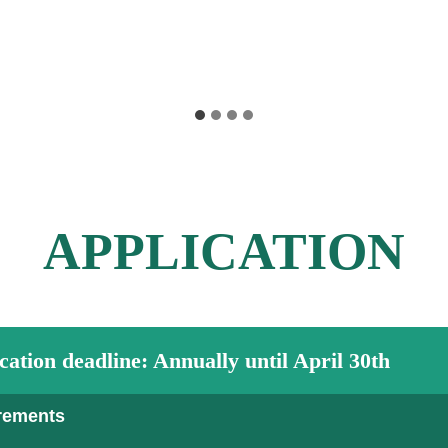
APPLICATION
cation deadline
:
Annually until April 30th
rements