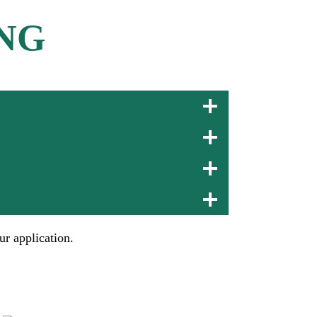
NG
ur application.