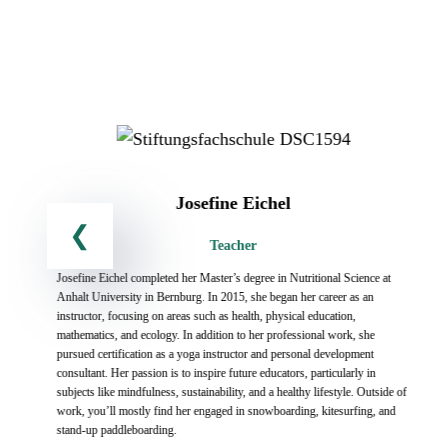
Josefine Eichel
Teacher
Josefine Eichel completed her Master’s degree in Nutritional Science at
Anhalt University in Bernburg. In 2015, she began her career as an
instructor, focusing on areas such as health, physical education,
mathematics, and ecology. In addition to her professional work, she
pursued certification as a yoga instructor and personal development
y
consultant. Her passion is to inspire future educators, particularly in
subjects like mindfulness, sustainability, and a healthy lifestyle. Outside of
work, you’ll mostly find her engaged in snowboarding, kitesurfing, and
s
stand-up paddleboarding.