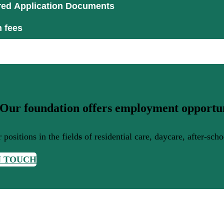
red Application Documents
n fees
 Our foundation offers employment opportun
 positions in the field
s
of residential care, daycare, after-sch
N TOUCH