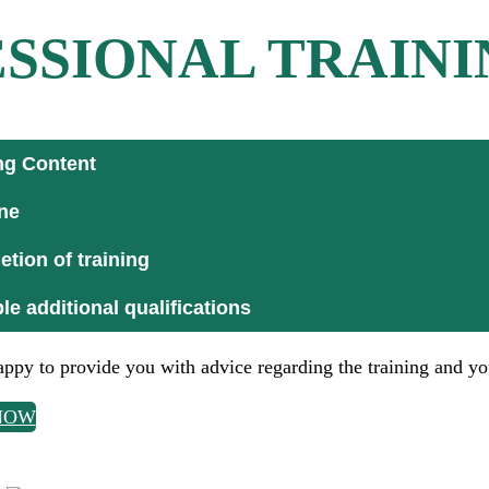
SSIONAL TRAINI
ng Content
ne
tion of training
le additional qualifications
ppy to provide you with advice regarding the training and yo
NOW