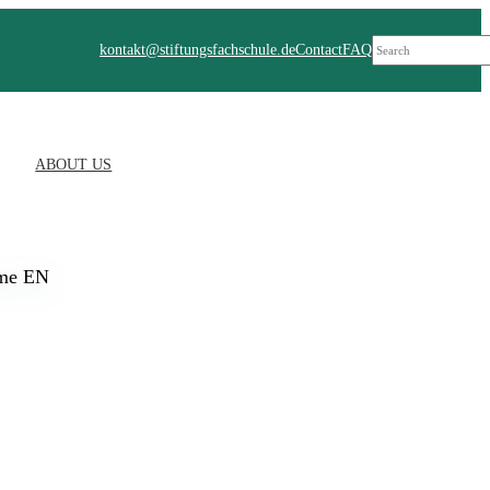
Suchen
kontakt@stiftungsfachschule.de
Contact
FAQ
ABOUT US