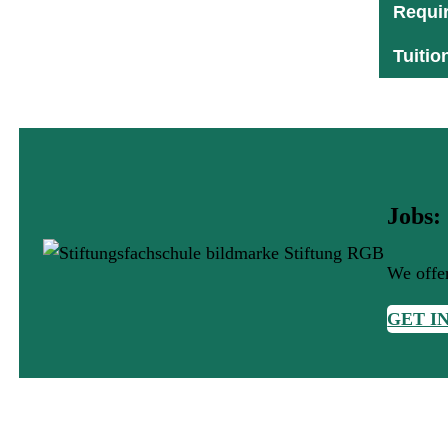
Requi
Tuitio
Jobs:
We offer
GET I